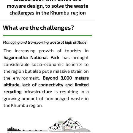
moware design, to solv
e the waste
challenges
in the Khumbu region
What are the challenges?
Managing and transporting waste at high altitude
The increasing growth of tourists in
Sagarmatha National Park
has brought
considerable socio-economic benefits to
the region but also put a massive strain on
the environment.
Beyond 3,000 meters
altitude, lack of connectivity
and
limited
recycling infrastructure
is resulting in a
growing amount of unmanaged waste in
the Khumbu region.