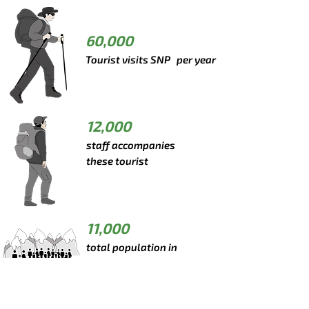
60,000
Tourist visits SNP per year
12,000
staff accompanies
these tourist
11,000
total population in
Khumbu region
*Data from 2019, before COVID-19 pandemic.