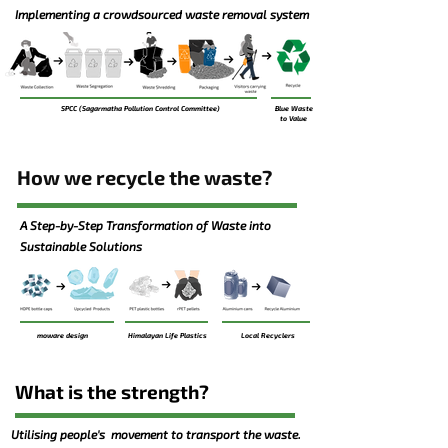
Implementing a crowdsourced waste removal system
SPCC (Sagarmatha Pollution Control Committee)
Blue Waste
to Value
How we recycle the waste?
A Step-by-Step Transformation of Waste into
Sustainable Solutions
moware design
Himalayan Life Plastics
Local Recyclers
What is the strength?
Utilising people's movement to transport the waste.