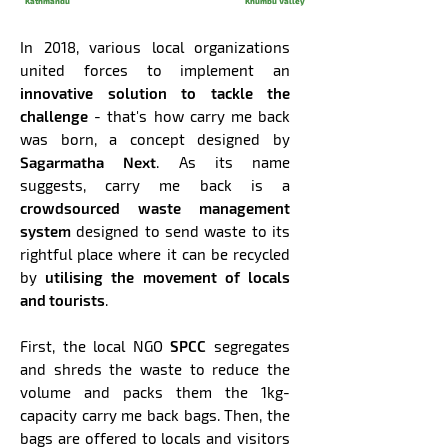
Kathmandu
Khumbu Valley
In 2018, various local organizations
united forces to implement an
innovative solution to tackle the
challenge
- that's how carry me back
was born, a concept designed by
Sagarmatha Next
. As its name
suggests, carry me back is a
crowdsourced waste management
system
designed to send waste to its
rightful place where it can be recycled
by
utilising the movement of locals
and tourists
.
First, the local NGO
SPCC
segregates
and shreds the waste
to reduce the
volume and packs them the 1kg-
capacity carry me back bags.
Then, the
bags are offered to
locals and visitors