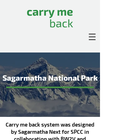
Sagarmatha National Park
Carry me back system was designed
by Sagarmatha Next for SPCC
in
collaboration with BW2V and