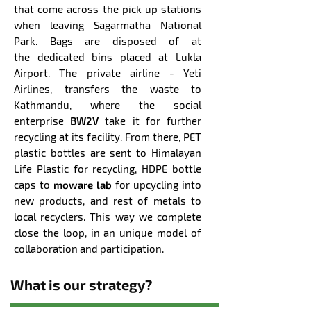
that come across the pick up stations
when
leaving Sagarmatha National
Park. Bags are disposed of at
the
dedicated bins
placed at Lukla
Airport. The private airline - Yeti
Airlines, transfers the waste to
Kathmandu, where the social
enterprise
BW2V
take it for further
recycling at its facility. From there, PET
plastic bottles are sent to Himalayan
Life Plastic for recycling, HDPE bottle
caps to
moware lab
for upcycling into
new products, and rest of metals to
local recyclers. This way we complete
close the loop, in an unique model of
collaboration and participation.
What is our strategy?